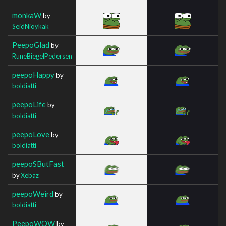
monkaW
by
SeidNioykak
PeepoGlad
by
RuneBiegelPedersen
peepoHappy
by
boldiatti
peepoLife
by
boldiatti
peepoLove
by
boldiatti
peepoSButFast
by
Xebaz
peepoWeird
by
boldiatti
PeepoWOW
by