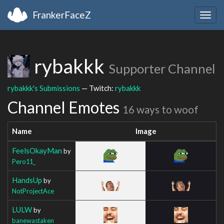
FrankerFaceZ
Togg
navig
rybakkk
Supporter Channel
rybakkk's Submissions
— Twitch:
rybakkk
Channel Emotes
16 ways to woof
Name
Image
FeelsOkayMan
by
Pero11_
HandsUp
by
NotProjectAce
LULW
by
banewastaken