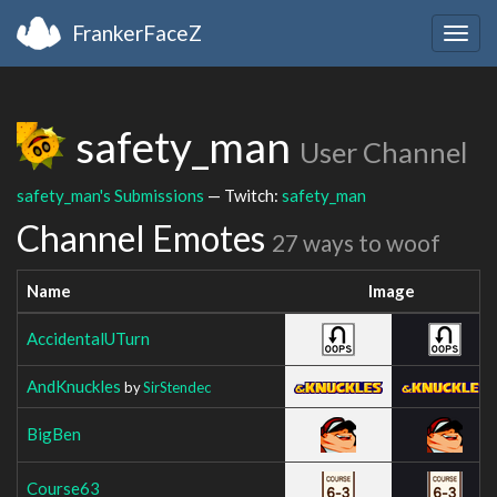
FrankerFaceZ
Togg
navig
safety_man
User Channel
safety_man's Submissions
— Twitch:
safety_man
Channel Emotes
27 ways to woof
Name
Image
AccidentalUTurn
AndKnuckles
by
SirStendec
BigBen
Course63