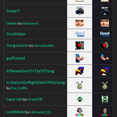
DumpIT
Geese
by
Halowood
GoodValue
GorgonLove
by
Livvydoodlez
gutPunchd
inflammationOnTipOfDong
IrritationOnRightSideOfMyDong
by
free_muffin
LaserJam
by
Drazil100
LeJANKski
by
Lebowski_DG