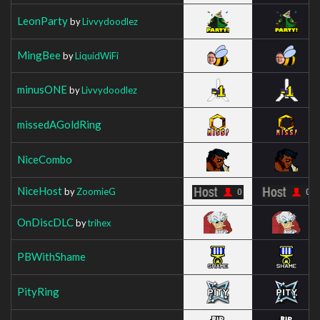
LeonParty
by
Livvydoodlez
MingBee
by
LiquidWiFi
minusONE
by
Livvydoodlez
missedAGoldRing
NiceCombo
NiceHost
by
ZoomieG
OnDiscDLC
by
trihex
PBWithShame
PityRing