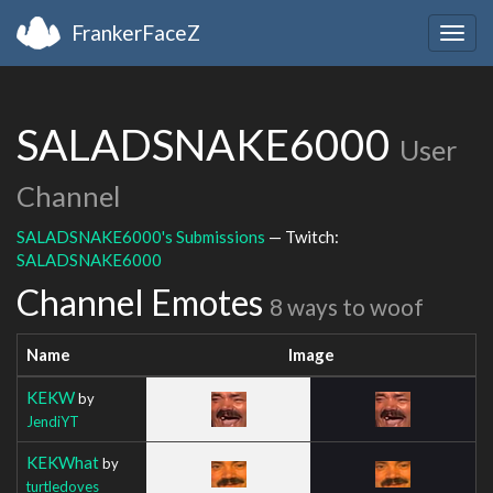
FrankerFaceZ
Togg
navig
SALADSNAKE6000
User
Channel
SALADSNAKE6000's Submissions
— Twitch:
SALADSNAKE6000
Channel Emotes
8 ways to woof
Name
Image
KEKW
by
JendiYT
KEKWhat
by
turtledoves