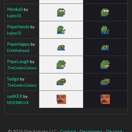
MonkaS
by
kajiey01
PepeHands
by
kajiey01
PepeHappy
by
Erkkthebeast
PepeLaugh
by
TheGeeksGalaxy
Sadge
by
TheGeeksGalaxy
sadKEK
by
MOEINKLUX
© 2025 Dan Salvato LLC -
Contact
-
Developers
-
Discord
-