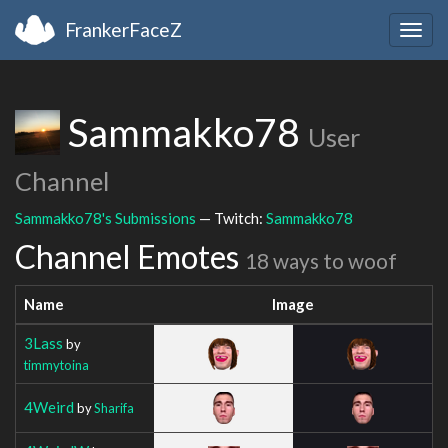
FrankerFaceZ
Togg
navig
Sammakko78
User
Channel
Sammakko78's Submissions
— Twitch:
Sammakko78
Channel Emotes
18 ways to woof
Name
Image
3Lass
by
timmytoina
4Weird
by
Sharifa