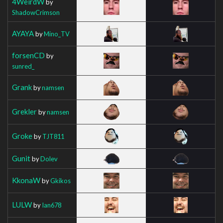
4WeirdW
by
ShadowCrimson
AYAYA
by
Mino_TV
forsenCD
by
sunred_
Grank
by
namsen
Grekler
by
namsen
Groke
by
TJT811
Gunit
by
Dolev
KkonaW
by
Gkikos
LULW
by
Ian678