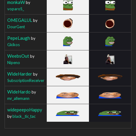
monkaW
by
voparoS_
OMEGALUL
by
DourGent
PepeLaugh
by
Gkikos
WeebsOut
by
Nipeno
WideHarder
by
SubscriptionReceiver
WideHardo
by
mr_allemann
widepeepoHappy
by
black__tic_tac