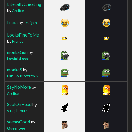
LiterallyCheating
by
Arctice
Lmoa
by
hekigan
LooksFineToMe
by
Rience_
monkaGun
by
DevinIsDead
monkaS
by
FabulousPotato69
SayNoMore
by
Arctice
SealOnHead
by
straightburn
seemsGood
by
Queenbee