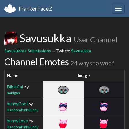
FrankerFaceZ
Togg
navig
Savusukka
User Channel
Savusukka's Submissions
— Twitch:
Savusukka
Channel Emotes
24 ways to woof
Name
Image
BibleCat
by
hekigan
bunnyCool
by
RandomPinkBunny
bunnyLove
by
RandomPinkBunny