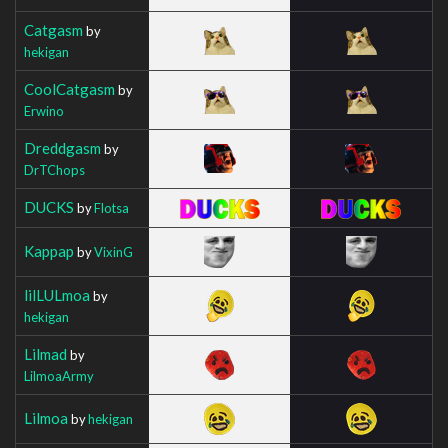
Catgasm
by
hekigan
CoolCatgasm
by
Erwino
Dreddgasm
by
DrTChops
DUCKS
by
Flotsa
Kappap
by
VixinG
lilLULmoa
by
hekigan
Lilmad
by
LilmoaArmy
Lilmoa
by
hekigan