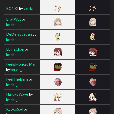
BONK!
by
stelzig
BratWut
by
hershe_qq
DeDeIsobeyan
by
hershe_qq
EbinaChan
by
hershe_qq
FeelsMonkeyMan
by
hershe_qq
FeelTheBern
by
hershe_qq
HarukoWave
by
hershe_qq
KyokoSad
by