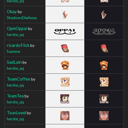
hershe_qq
Okay
by
ShadowsDieAway
OpmOppai
by
hershe_qq
ricardoFlick
by
fsamme
SadLain
by
hershe_qq
TeamCoffee
by
hershe_qq
TeamTea
by
hershe_qq
TsunLewd
by
hershe_qq