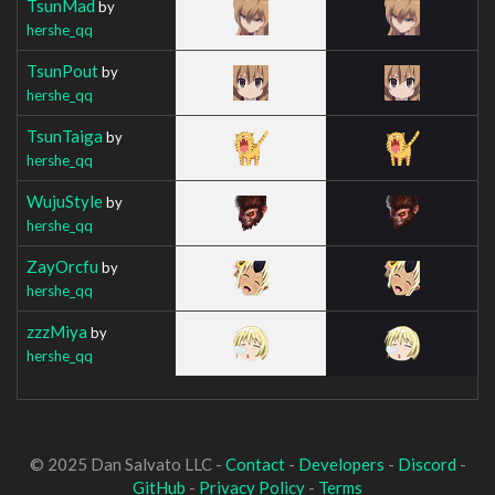
TsunMad
by
hershe_qq
TsunPout
by
hershe_qq
TsunTaiga
by
hershe_qq
WujuStyle
by
hershe_qq
ZayOrcfu
by
hershe_qq
zzzMiya
by
hershe_qq
© 2025 Dan Salvato LLC -
Contact
-
Developers
-
Discord
-
GitHub
-
Privacy Policy
-
Terms