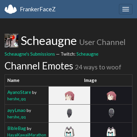
FrankerFaceZ
Togg
navig
Scheaugne
User Channel
Scheaugne's Submissions
— Twitch:
Scheaugne
Channel Emotes
24 ways to woof
Name
Image
AyanoStare
by
hershe_qq
ayyLmao
by
hershe_qq
BibleBag
by
HayaiKawaiiMarathon