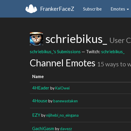
FrankerFaceZ
Subscribe
Emotes
schriebikus_
User 
schriebikus_'s Submissions
— Twitch:
schriebikus_
Channel Emotes
15 ways to 
Name
4HEader
by
KaiOwei
4House
by
banewastaken
EZY
by
nijihebi_no_eingana
GachiGasm
by
davezz