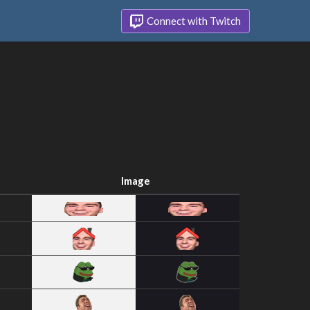
Connect with Twitch
Image