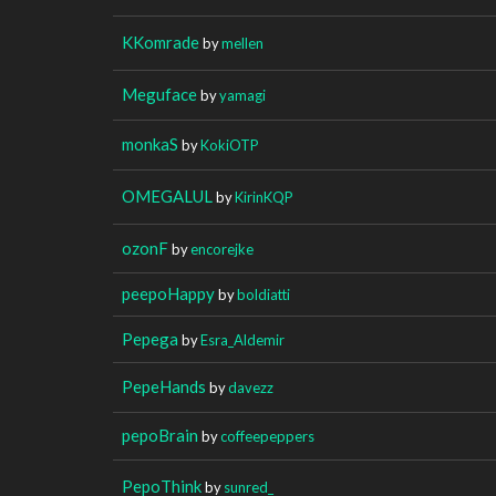
KKomrade
by
mellen
Meguface
by
yamagi
monkaS
by
KokiOTP
OMEGALUL
by
KirinKQP
ozonF
by
encorejke
peepoHappy
by
boldiatti
Pepega
by
Esra_Aldemir
PepeHands
by
davezz
pepoBrain
by
coffeepeppers
PepoThink
by
sunred_