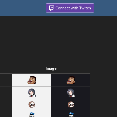
Connect with Twitch
Image