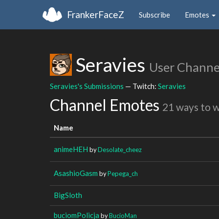
FrankerFaceZ
Subscribe
Emotes
Seravies
User Channe
Seravies's Submissions
— Twitch:
Seravies
Channel Emotes
21 ways to 
Name
animeHEH
by
Desolate_cheez
AsashioGasm
by
Pepega_ch
BigSloth
buciomPolicja
by
BucioMan