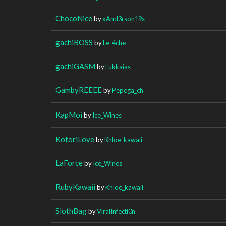
ChocoNice
by
xAnd3rson19x
gachiBOSS
by
Le_4che
gachiGASM
by
Lukkaias
GambyREEEE
by
Pepega_ch
KapMoi
by
Ice_Wines
KotoriLove
by
Khloe_kawaii
LaForce
by
Ice_Wines
RubyKawaii
by
Khloe_kawaii
SlothBag
by
ViralInfecti0n