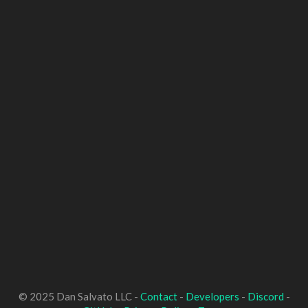
© 2025 Dan Salvato LLC -
Contact
-
Developers
-
Discord
-