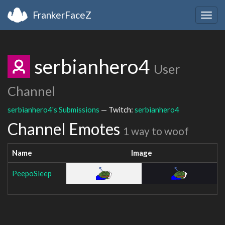
FrankerFaceZ
Togg
navig
serbianhero4
User
Channel
serbianhero4's Submissions
— Twitch:
serbianhero4
Channel Emotes
1 way to woof
Name
Image
PeepoSleep