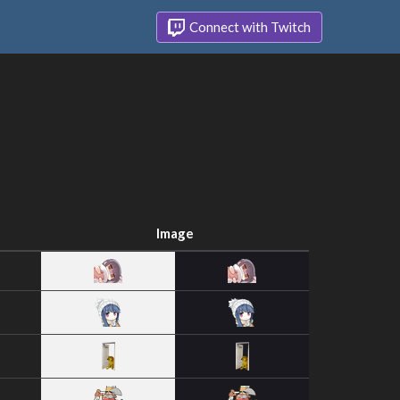
Connect with Twitch
Image