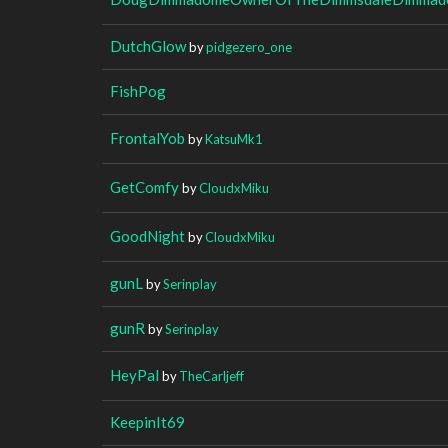
DutchGlow
by
pidgezero_one
FishPog
FrontalYob
by
KatsuMk1
GetComfy
by
CloudxMiku
GoodNight
by
CloudxMiku
gunL
by
Serinplay
gunR
by
Serinplay
HeyPal
by
TheCarljeff
KeepinIt69