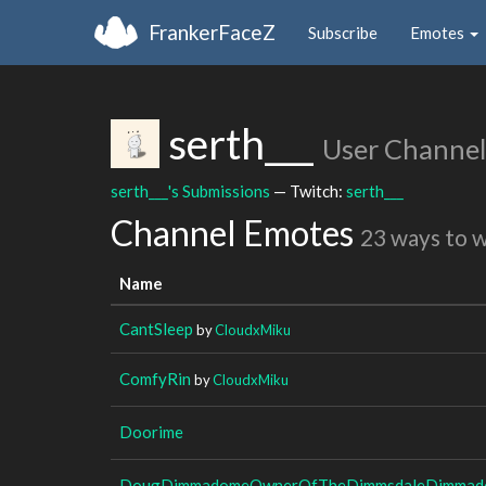
FrankerFaceZ
Subscribe
Emotes
serth___
User Channel
serth___'s Submissions
— Twitch:
serth___
Channel Emotes
23 ways to 
Name
CantSleep
by
CloudxMiku
ComfyRin
by
CloudxMiku
Doorime
DougDimmadomeOwnerOfTheDimmsdaleDimmado