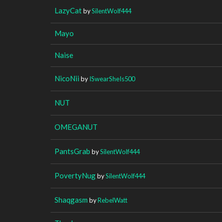
LazyCat
by
SilentWolf444
Mayo
Naise
NicoNii
by
ISwearSheIs500
NUT
OMEGANUT
PantsGrab
by
SilentWolf444
PovertyNug
by
SilentWolf444
Shaqgasm
by
RebelWatt