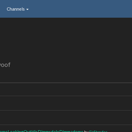
Channels
woof
meLookingOutHisDimmsdaleDimmadome
by
SirStendec