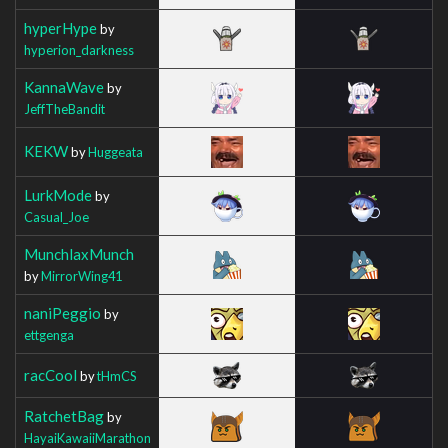
hyperHype
by
hyperion_darkness
KannaWave
by
JeffTheBandit
KEKW
by
Huggeata
LurkMode
by
Casual_Joe
MunchlaxMunch
by
MirrorWing41
naniPeggio
by
ettgenga
racCool
by
tHmCS
RatchetBag
by
HayaiKawaiiMarathon