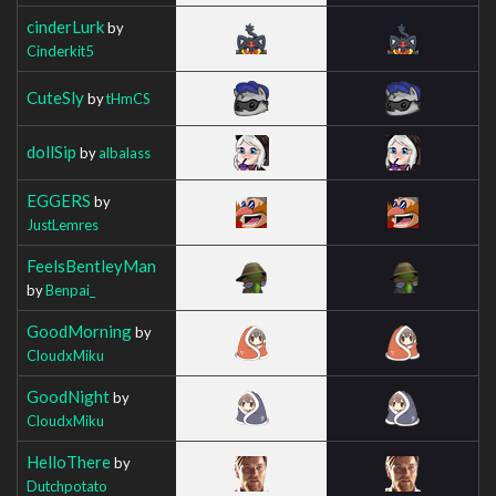
cinderLurk
by
Cinderkit5
CuteSly
by
tHmCS
dollSip
by
albalass
EGGERS
by
JustLemres
FeelsBentleyMan
by
Benpai_
GoodMorning
by
CloudxMiku
GoodNight
by
CloudxMiku
HelloThere
by
Dutchpotato