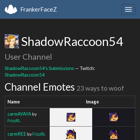
FrankerFaceZ
Togg
navig
ShadowRaccoon54
User Channel
ShadowRaccoon54's Submissions
— Twitch:
ShadowRaccoon54
Channel Emotes
23 ways to woof
Name
Image
carmAYAYA
by
FrizzRL
carmREE
by
FrizzRL