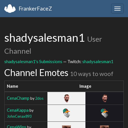
FrankerFaceZ
Togg
navig
shadysalesman1
User
Channel
shadysalesman1's Submissions
— Twitch:
shadysalesman1
Channel Emotes
10 ways to woof
Name
Image
CenaChamp
by
2dos
CenaKappa
by
JohnCenax893
CenaWins
by