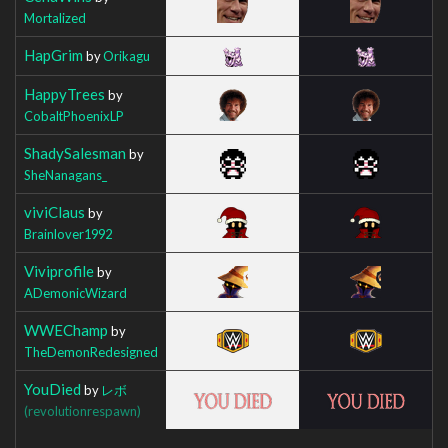
Mortalized
HapGrim
by
Orikagu
HappyTrees
by
CobaltPhoenixLP
ShadySalesman
by
SheNanagans_
viviClaus
by
Brainlover1992
Viviprofile
by
ADemonicWizard
WWEChamp
by
TheDemonRedesigned
YouDied
by
レボ
(revolutionrespawn)