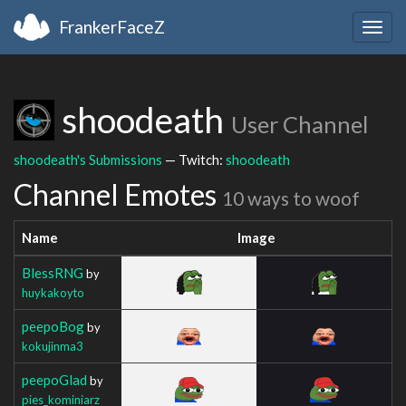
FrankerFaceZ
Togg
navig
shoodeath
User Channel
shoodeath's Submissions
— Twitch:
shoodeath
Channel Emotes
10 ways to woof
Name
Image
BlessRNG
by
huykakoyto
peepoBog
by
kokujinma3
peepoGlad
by
pies_kominiarz