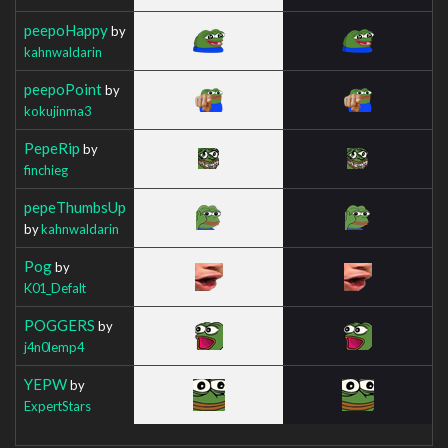
peepoHappy
by
kahnwaldarin
peepoPoint
by
kokujinma3
PepeRip
by
finchieg
pepeThumbsUp
by
kahnwaldarin
Pog
by
K01_Defalt
POGGERS
by
j4n0lemp4
YEPW
by
ExpertStars