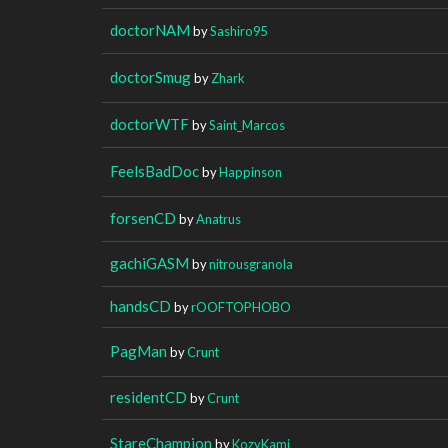
doctorNAM
by
Sashiro95
doctorSmug
by
Zhark
doctorWTF
by
Saint_Marcos
FeelsBadDoc
by
Happinson
forsenCD
by
Anatrus
gachiGASM
by
nitrousgranola
handsCD
by
rOOFTOPHOBO
PagMan
by
Crunt
residentCD
by
Crunt
StareChampion
by
KozyKami