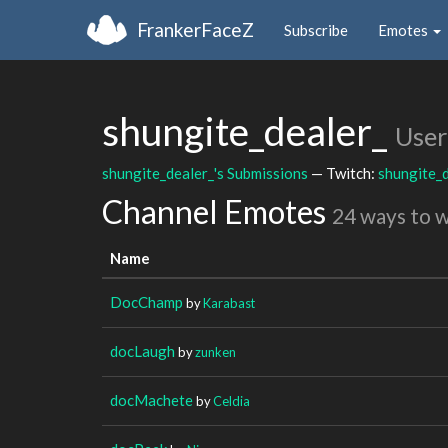
FrankerFaceZ
Subscribe
Emotes
shungite_dealer_
User
shungite_dealer_'s Submissions
— Twitch:
shungite_d
Channel Emotes
24 ways to 
Name
DocChamp
by
Karabast
docLaugh
by
zunken
docMachete
by
Celdia