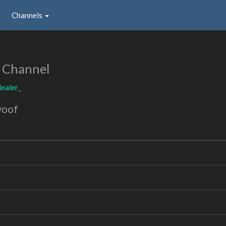
Channels
 Channel
ealer_
woof