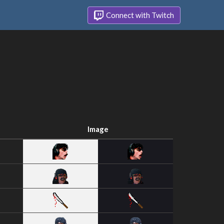
Connect with Twitch
Image