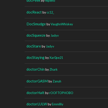
docPeek
by
Nipeno
docReact
by
cc12_
DocSmudge
by
VaughnWhiskey
docSqueeze
by
Jadyv
docStare
by
Jadyv
docStaying
by
Xar0pe21
doctorChin
by
Zhark
doctorGASM
by
Zanuh
doctorHalt
by
rOOFTOPHOBO
doctorLULW
by
Emmilliy