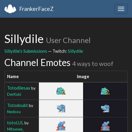
FrankerFaceZ
Togg
navig
Sillydile
User Channel
Sillydile's Submissions
— Twitch:
Sillydile
Channel Emotes
4 ways to woof
Name
Image
Totodilesax
by
DerKoki
Totodoubt
by
Nedoxu
totoLUL
by
Mitsunee_