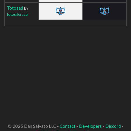
Totosad
by
totodileracer
© 2025 Dan Salvato LLC -
Contact
-
Developers
-
Discord
-