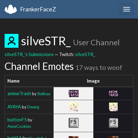
FrankerFaceZ
Togg
navig
silveSTR_
User Channel
silveSTR_'s Submissions
— Twitch:
silveSTR_
Channel Emotes
17 ways to woof
Name
Image
animeTrash
by
Slatkaa
AYAYA
by
Dwerg
buttonF5
by
AwwCookies
haHAA
by
ゲッコさん