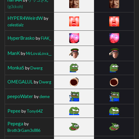
(g3ckoh)
HYPER4WeirdW
by
celestialz
HyperBrasko
by
FiAK_
ManK
by
MrLovaLova__
MonkaS
by
Dwerg
OMEGALUL
by
Dwerg
peepoWater
by
deme
Pepee
by
Tony64Z
Pepega
by
Broth3rGam3s886