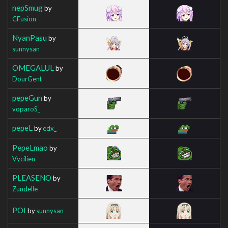
nepSmug
by
CFusion
NyanPasu
by
sunnysan
OMEGALUL
by
DourGent
pepeGun
by
voparoS_
pepeL
by
edx_
PepeLmao
by
Vycilien
PLEASENO
by
Zundelle
POI
by
sunnysan