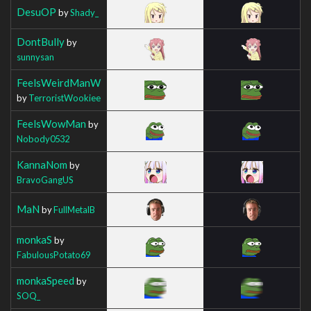
DesuOP
by
Shady_
DontBully
by
sunnysan
FeelsWeirdManW
by
TerroristWookiee
FeelsWowMan
by
Nobody0532
KannaNom
by
BravoGangUS
MaN
by
FullMetalB
monkaS
by
FabulousPotato69
monkaSpeed
by
SOQ_