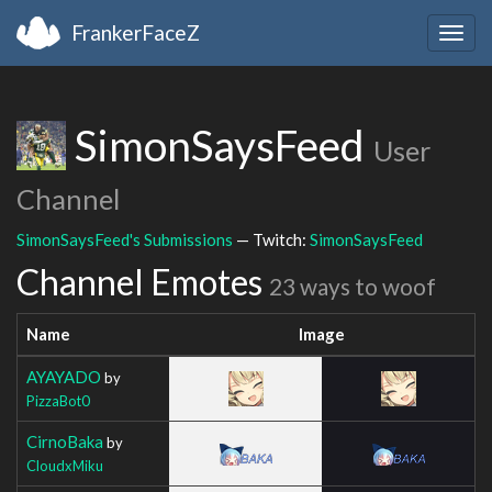
FrankerFaceZ
Togg
navig
SimonSaysFeed
User
Channel
SimonSaysFeed's Submissions
— Twitch:
SimonSaysFeed
Channel Emotes
23 ways to woof
Name
Image
AYAYADO
by
PizzaBot0
CirnoBaka
by
CloudxMiku