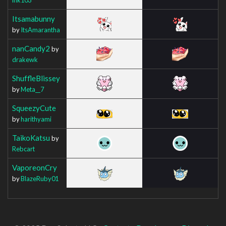
Itsamabunny
by
ItsAmarantha
nanCandy2
by
drakewk
ShuffleBlissey
by
Meta__7
SqueezyCute
by
harithyami
TaikoKatsu
by
Rebcart
VaporeonCry
by
BlazeRuby01