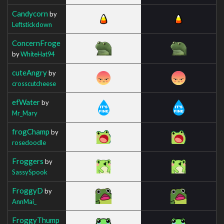
Candycorn
by
Leftstickdown
ConcernFroge
by
WhiteHat94
cuteAngry
by
crosscutcheese
efWater
by
Mr_Mary
frogChamp
by
rosedoodle
Froggers
by
SassySpook
FroggyD
by
AnnMai_
FroggyThump