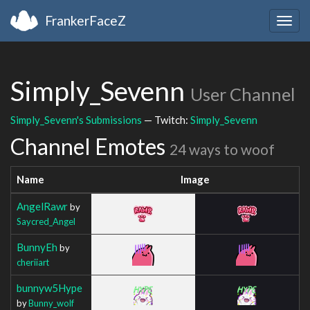
FrankerFaceZ
Togg
navig
Simply_Sevenn
User Channel
Simply_Sevenn's Submissions
— Twitch:
Simply_Sevenn
Channel Emotes
24 ways to woof
Name
Image
AngelRawr
by
Saycred_Angel
BunnyEh
by
cheriiart
bunnyw5Hype
by
Bunny_wolf