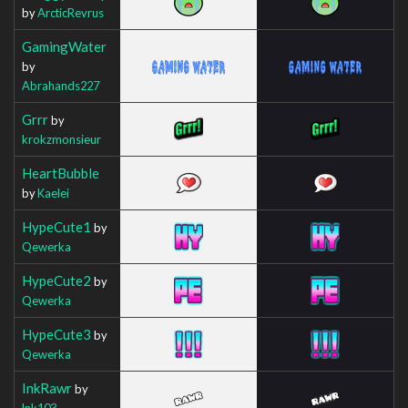
by
ArcticRevrus
GamingWater
by
Abrahands227
Grrr
by
krokzmonsieur
HeartBubble
by
Kaelei
HypeCute1
by
Qewerka
HypeCute2
by
Qewerka
HypeCute3
by
Qewerka
InkRawr
by
lnk103