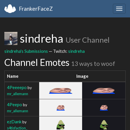
FrankerFaceZ
Togg
navig
sindreha
User Channel
sindreha's Submissions
— Twitch:
sindreha
Channel Emotes
13 ways to woof
Name
Image
4Peeeepo
by
mr_allemann
4Peepo
by
mr_allemann
ezDank
by
s4tisfaction_