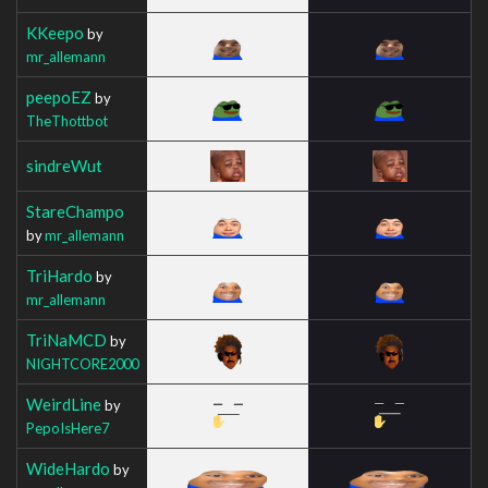
KKeepo
by
mr_allemann
peepoEZ
by
TheThottbot
sindreWut
StareChampo
by
mr_allemann
TriHardo
by
mr_allemann
TriNaMCD
by
NIGHTCORE2000
WeirdLine
by
PepoIsHere7
WideHardo
by