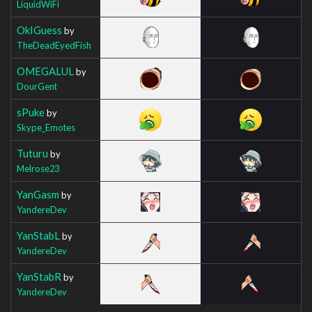
LiquidWiFi
OkIGuess
by
TheDeadEyedFish
OMEGALUL
by
DourGent
sPuke
by
Skype_Emotes
Tuturu
by
Melrose23
YanGasm
by
YandereDev
YanStabL
by
YandereDev
YanStabR
by
YandereDev