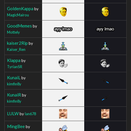
GoldenKappa
by
MagicMairou
GoodMemes
by
Mottely
kaiser2Rip
by
Kaiser_Ren
Klappa
by
TyrianSR
KunaiL
by
kimfin8y
KunaiR
by
kimfin8y
LULW
by
Ian678
MingBee
by