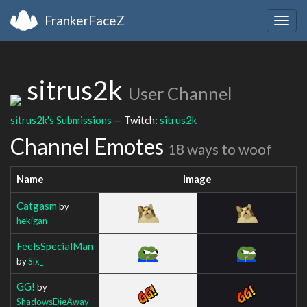
FrankerFaceZ
Togg
navig
sitrus2k
User Channel
sitrus2k's Submissions
— Twitch:
sitrus2k
Channel Emotes
18 ways to woof
Name
Image
Catgasm
by
hekigan
FeelsSpecialMan
by
Six_
GG!
by
ShadowsDieAway