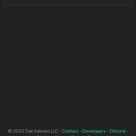
© 2025 Dan Salvato LLC -
Contact
-
Developers
-
Discord
-