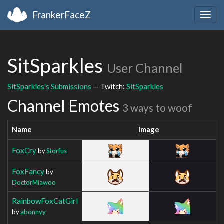
FrankerFaceZ
Togg
navig
SitSparkles
User Channel
SitSparkles's Submissions
— Twitch:
SitSparkles
Channel Emotes
3 ways to woof
Name
Image
FoxCry
by
Storfus
FoxFancy
by
DoctorMiawoo
RainbowFoxCatGirl
by
abonnyy