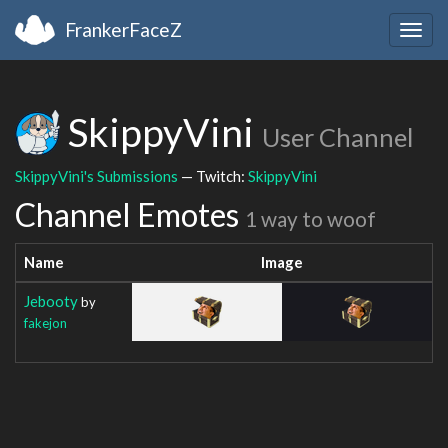
FrankerFaceZ
Togg
navig
SkippyVini
User Channel
SkippyVini's Submissions
— Twitch:
SkippyVini
Channel Emotes
1 way to woof
Name
Image
Jebooty
by
fakejon