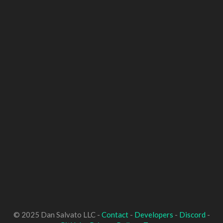
© 2025 Dan Salvato LLC -
Contact
-
Developers
-
Discord
-