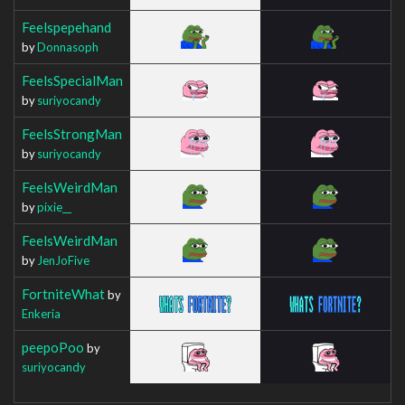
Feelspepehand
by
Donnasoph
FeelsSpecialMan
by
suriyocandy
FeelsStrongMan
by
suriyocandy
FeelsWeirdMan
by
pixie__
FeelsWeirdMan
by
JenJoFive
FortniteWhat
by
Enkeria
peepoPoo
by
suriyocandy