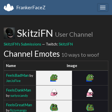
FrankerFaceZ
Togg
navig
SkitziFN
User Channel
SkitziFN's Submissions
— Twitch:
SkitziFN
Channel Emotes
10 ways to woof
Name
Image
FeelsBadMan
by
JenJoFive
FeelsDankMan
by
suriyocandy
FeelsGreatMan
by
fizzymango