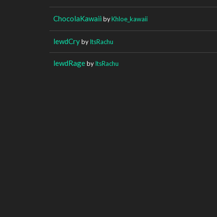
ChocolaKawaii
by
Khloe_kawaii
lewdCry
by
ItsRachu
lewdRage
by
ItsRachu