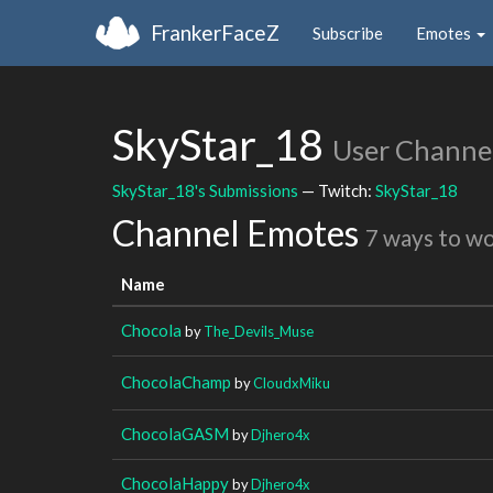
FrankerFaceZ
Subscribe
Emotes
SkyStar_18
User Channe
SkyStar_18's Submissions
— Twitch:
SkyStar_18
Channel Emotes
7 ways to w
Name
Chocola
by
The_Devils_Muse
ChocolaChamp
by
CloudxMiku
ChocolaGASM
by
Djhero4x
ChocolaHappy
by
Djhero4x