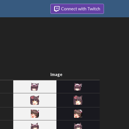
Connect with Twitch
Image