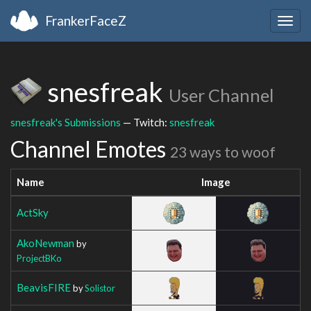
FrankerFaceZ
Togg
navig
snesfreak
User Channel
snesfreak's Submissions
— Twitch:
snesfreak
Channel Emotes
23 ways to woof
Name
Image
ActSky
AkoNewman
by
ProjectBKo
BeavisFIRE
by
Solistor