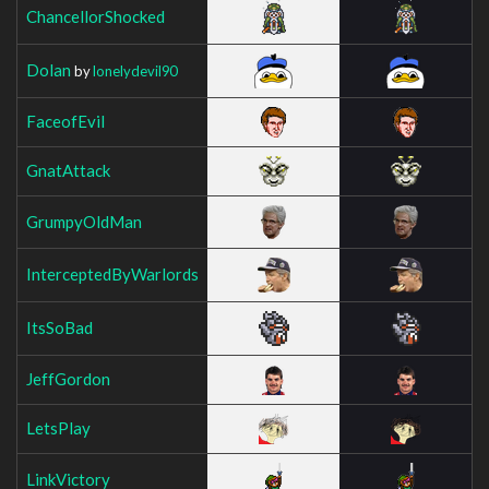
ChancellorShocked
Dolan
by
lonelydevil90
FaceofEvil
GnatAttack
GrumpyOldMan
InterceptedByWarlords
ItsSoBad
JeffGordon
LetsPlay
LinkVictory