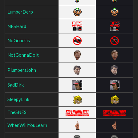
LumberDerp
NESHard
NoGenesis
NotGonnaDoIt
PlumbersJohn
SadDirk
SleepyLink
TheSNES
WhenWillYouLearn