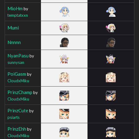
MioHm
by
temptatxxn
Mumi
Nnnnn
NyanPasu
by
sunnysan
PoiGasm
by
CloudxMiku
PrinzChamp
by
CloudxMiku
PrinzCute
by
psiarts
PrinzEhh
by
CloudxMiku