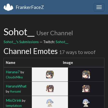
FrankerFaceZ
Togg
navig
Sohot__
User Channel
Sohot__'s Submissions
— Twitch:
Sohot__
Channel Emotes
17 ways to woof
Name
Image
Haruna7
by
CloudxMiku
HarunaWhat
by
Awsumi
MioDrink
by
temptatxxn