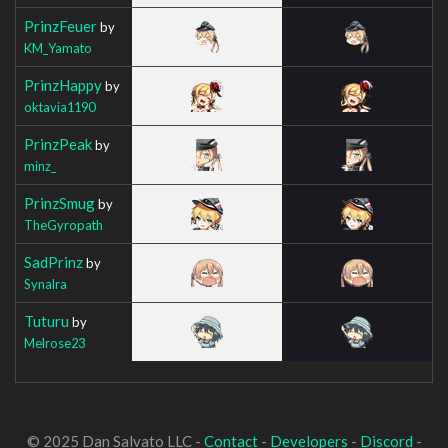
PrinzFeuer
by
KM_Yamato
PrinzHappy
by
oktavia1190
PrinzPeak
by
minz_
PrinzSmug
by
TheGyropath
SadPrinz
by
Synalra
Tuturu
by
Melrose23
© 2025 Dan Salvato LLC -
Contact
-
Developers
-
Discord
-