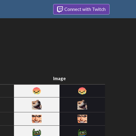
Connect with Twitch
Image