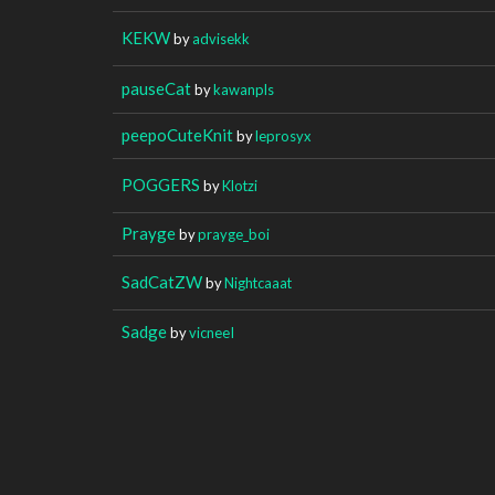
KEKW
by
advisekk
pauseCat
by
kawanpls
peepoCuteKnit
by
leprosyx
POGGERS
by
Klotzi
Prayge
by
prayge_boi
SadCatZW
by
Nightcaaat
Sadge
by
vicneeI