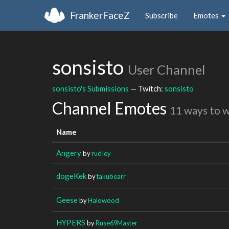
FrankerFaceZ
Subscribe
Emotes
sonsisto
User Channel
sonsisto's Submissions
— Twitch:
sonsisto
Channel Emotes
11 ways to 
Name
Angery
by
rudIey
dogeKek
by
takubearr
Geese
by
Halowood
HYPERS
by
Ruse69Master