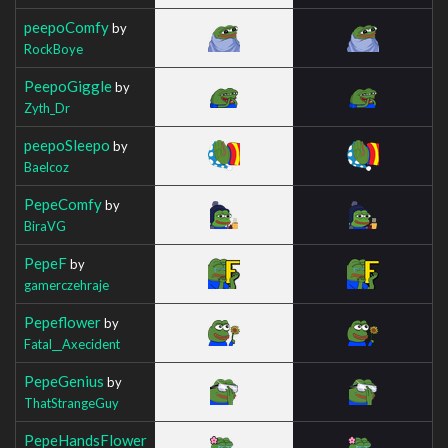
peepoComfy
by
RockBoye
PeepoGiggle
by
Zyth_Dr
peepoSleepo
by
Baelcoz
PepeComfy
by
BiraVG
PepeF
by
gamerczehraje
Pepeflower
by
Fatal__Axecident
PepeGenius
by
ThatStrangeGuy
PepeHandsFlower