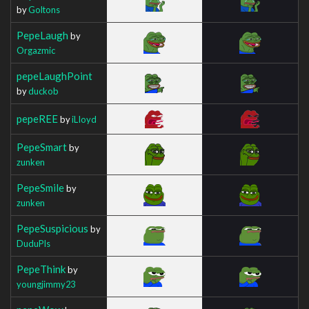
by
Goltons
PepeLaugh
by
Orgazmic
pepeLaughPoint
by
duckob
pepeREE
by
iLIoyd
PepeSmart
by
zunken
PepeSmile
by
zunken
PepeSuspicious
by
DuduPls
PepeThink
by
youngjimmy23