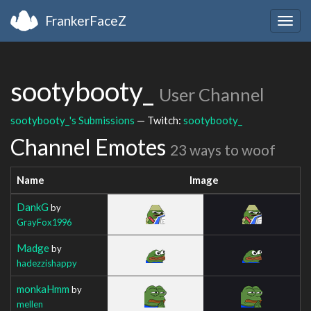
FrankerFaceZ
Togg
navig
sootybooty_
User Channel
sootybooty_'s Submissions
— Twitch:
sootybooty_
Channel Emotes
23 ways to woof
Name
Image
DankG
by
GrayFox1996
Madge
by
hadezzishappy
monkaHmm
by
mellen