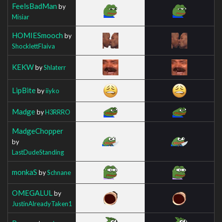
FeelsBadMan
by
Misiar
HOMIESmooch
by
ShocklettFlaiva
KEKW
by
Shlaterr
LipBite
by
iiyko
Madge
by
H3RRRO
MadgeChopper
by
LastDudeStanding
monkaS
by
Schnane
OMEGALUL
by
JustinAlreadyTaken1