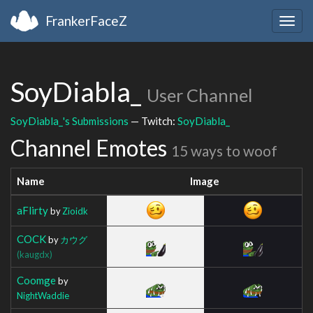
FrankerFaceZ
Togg
navig
SoyDiabla_
User Channel
SoyDiabla_'s Submissions
— Twitch:
SoyDiabla_
Channel Emotes
15 ways to woof
Name
Image
aFlirty
by
Zioidk
COCK
by
カウグ
(kaugdx)
Coomge
by
NightWaddie