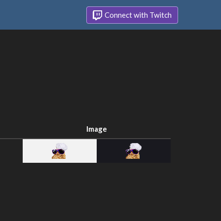
Connect with Twitch
Image