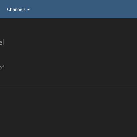
Channels
el
of