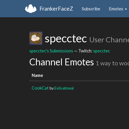
FrankerFaceZ
Subscribe
Emotes
specctec
User Chann
specctec's Submissions
— Twitch:
specctec
Channel Emotes
1 way to wo
Name
CookCat
by
Eviloatmeal