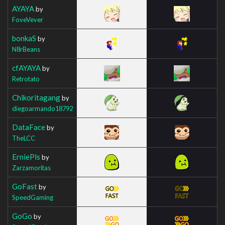
AYAYA
by
FoveVever
bonkaS
by
N8rBeans
cfAYAYA
by
Retrotato
Chikoritagang
by
diegoarmando18792
DataFace
by
TheLCC
ErniePls
by
Zarzamoritas
GoFast
by
SpeedGaming
GoGo
by