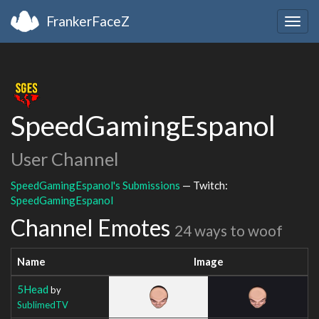
FrankerFaceZ
Togg
navig
SpeedGamingEspanol
User Channel
SpeedGamingEspanol's Submissions
— Twitch:
SpeedGamingEspanol
Channel Emotes
24 ways to woof
Name
Image
5Head
by
SublimedTV