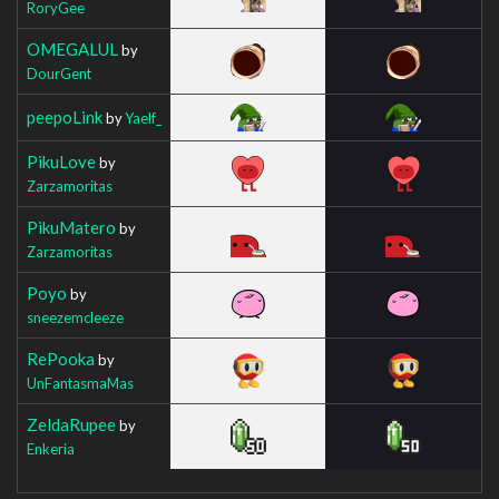
RoryGee
OMEGALUL
by
DourGent
peepoLink
by
Yaelf_
PikuLove
by
Zarzamoritas
PikuMatero
by
Zarzamoritas
Poyo
by
sneezemcleeze
RePooka
by
UnFantasmaMas
ZeldaRupee
by
Enkeria