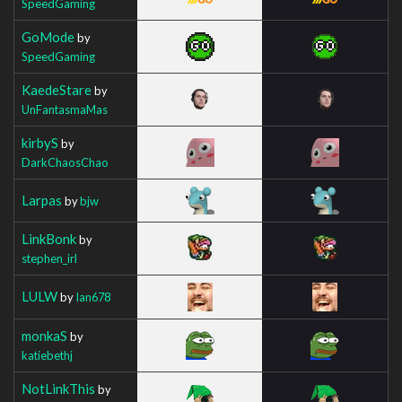
SpeedGaming
GoMode
by
SpeedGaming
KaedeStare
by
UnFantasmaMas
kirbyS
by
DarkChaosChao
Larpas
by
bjw
LinkBonk
by
stephen_irl
LULW
by
Ian678
monkaS
by
katiebethj
NotLinkThis
by