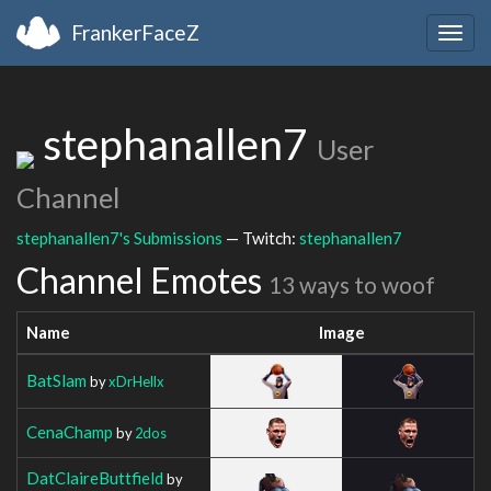
FrankerFaceZ
Togg
navig
stephanallen7
User
Channel
stephanallen7's Submissions
— Twitch:
stephanallen7
Channel Emotes
13 ways to woof
Name
Image
BatSlam
by
xDrHellx
CenaChamp
by
2dos
DatClaireButtfield
by