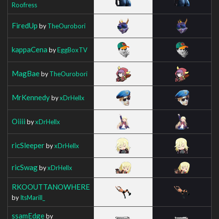
Roofress
FiredUp
by
TheOurobori
kappaCena
by
EggBoxTV
MagBae
by
TheOurobori
MrKennedy
by
xDrHellx
Oiiii
by
xDrHellx
ricSleeper
by
xDrHellx
ricSwag
by
xDrHellx
RKOOUTTANOWHERE
by
ItsMarill_
ssamEdge
by