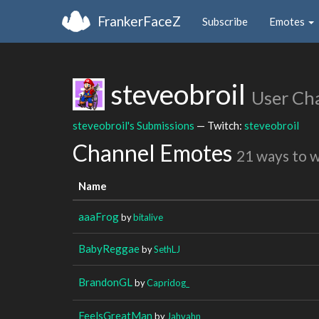
FrankerFaceZ
Subscribe
Emotes
steveobroil
User Ch
steveobroil's Submissions
— Twitch:
steveobroil
Channel Emotes
21 ways to 
Name
aaaFrog
by
bitalive
BabyReggae
by
SethLJ
BrandonGL
by
Capridog_
FeelsGreatMan
by
Jahvahn