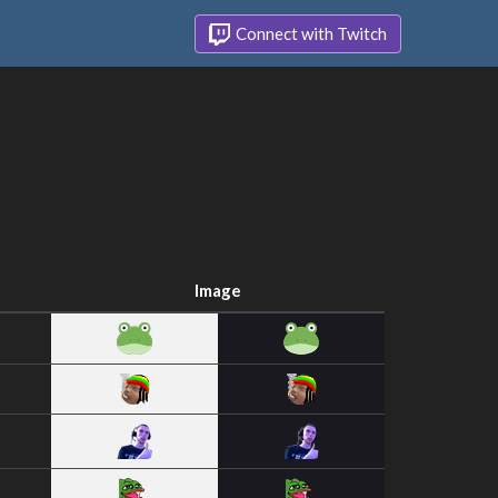
Connect with Twitch
Image