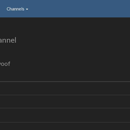
Channels
annel
woof