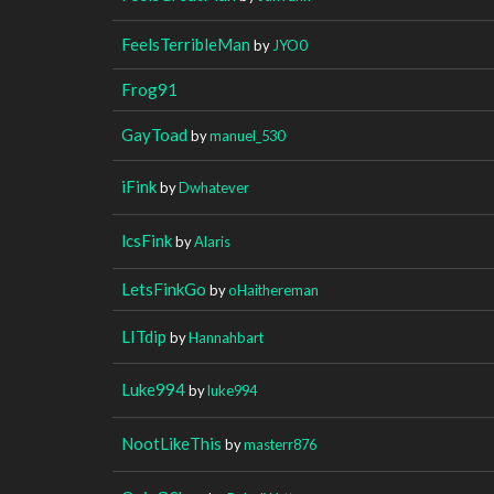
FeelsTerribleMan
by
JYO0
Frog91
GayToad
by
manuel_530
iFink
by
Dwhatever
lcsFink
by
Alaris
LetsFinkGo
by
oHaithereman
LITdip
by
Hannahbart
Luke994
by
luke994
NootLikeThis
by
masterr876