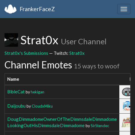
FrankerFaceZ
Togg
navig
Strat0x
User Channel
Strat0x's Submissions
— Twitch:
Strat0x
Channel Emotes
15 ways to woof
Name
Im
BibleCat
by
hekigan
Daijoubu
by
CloudxMiku
DougDimmadomeOwnerOfTheDimmsdaleDimmadome
LookingOutHisDimmsdaleDimmadome
by
SirStendec