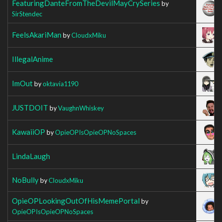
FeaturingDanteFromTheDevilMayCrySeries
by
SirStendec
FeelsAkariMan
by
CloudxMiku
IllegalAnime
ImOut
by
oktavia1190
JUSTDOIT
by
VaughnWhiskey
KawaiiOP
by
OpieOPIsOpieOPNoSpaces
LindaLaugh
NoBully
by
CloudxMiku
OpieOPLookingOutOfHisMemePortal
by
OpieOPIsOpieOPNoSpaces