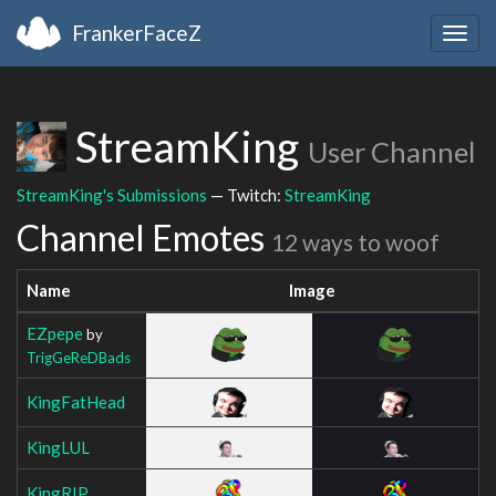
FrankerFaceZ
Togg
navig
StreamKing
User Channel
StreamKing's Submissions
— Twitch:
StreamKing
Channel Emotes
12 ways to woof
Name
Image
EZpepe
by
TrigGeReDBads
KingFatHead
KingLUL
KingRIP