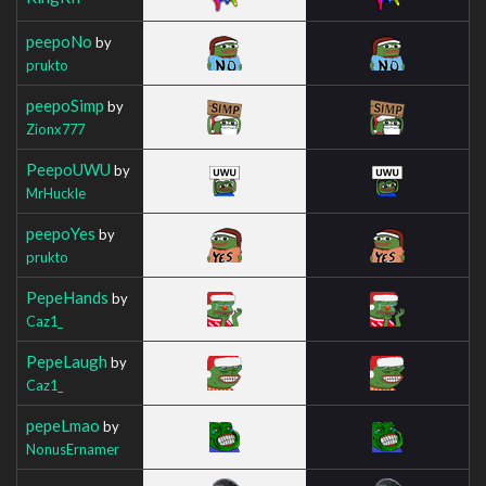
peepoNo
by
prukto
peepoSimp
by
Zionx777
PeepoUWU
by
MrHuckle
peepoYes
by
prukto
PepeHands
by
Caz1_
PepeLaugh
by
Caz1_
pepeLmao
by
NonusErnamer