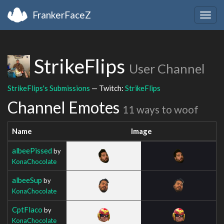
FrankerFaceZ
Togg
navig
StrikeFlips
User Channel
StrikeFlips's Submissions
— Twitch:
StrikeFlips
Channel Emotes
11 ways to woof
Name
Image
albeePissed
by
KonaChocolate
albeeSup
by
KonaChocolate
CptFlaco
by
KonaChocolate