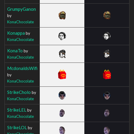
GrumpyGanon
by
KonaChocolate
Konappa
by
KonaChocolate
KonaTo
by
KonaChocolate
McdonaldsWifi
by
KonaChocolate
StrikeCholo
by
KonaChocolate
StrikeLEL
by
KonaChocolate
StrikeLOL
by
KonaChocolate