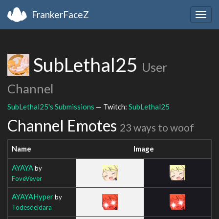
FrankerFaceZ
Togg
navig
SubLethal25
User
Channel
SubLethal25's Submissions
— Twitch:
SubLethal25
Channel Emotes
23 ways to woof
Name
Image
AYAYA
by
FoveVever
AYAYAHyper
by
Todesdeidara