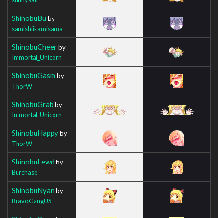
ShinobuBu
by
samishiikamisama
ShinobuCheer
by
Immortal_Unicorn
ShinobuGasm
by
ThorW
ShinobuGrab
by
Immortal_Unicorn
ShinobuHappy
by
ThorW
ShinobuLewd
by
Burchase
ShinobuNyan
by
BravoGangUS