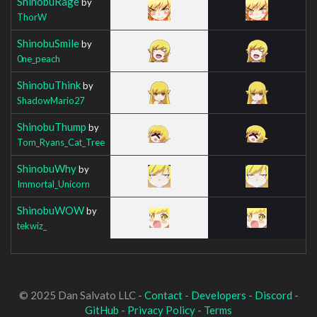
ShinobuRage
by
ThorW
ShinobuSmile
by
0ne_peach
ShinobuThink
by
ShadowMario27
ShinobuThump
by
Tom_Ryans_Cat_Tree
ShinobuWhy
by
Immortal_Unicorn
ShinobuWOW
by
tekwiz_
© 2025 Dan Salvato LLC -
Contact
-
Developers
-
Discord
-
GitHub
-
Privacy Policy
-
Terms