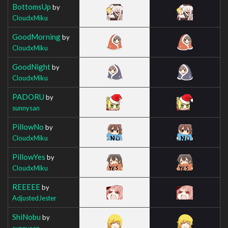
BottomsUp
by
CloudxMiku
GoodMorning
by
CloudxMiku
GoodNight
by
CloudxMiku
PADORU
by
sunnysan
PillowNo
by
CloudxMiku
PillowYes
by
CloudxMiku
REEEEE
by
AdjustedJester
ShiNobu
by
sunnysan