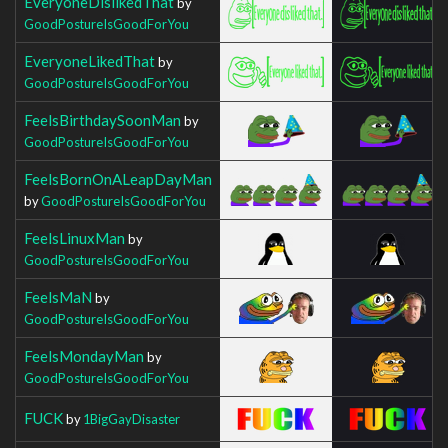
EveryoneDislikedThat
by
GoodPostureIsGoodForYou
EveryoneLikedThat
by
GoodPostureIsGoodForYou
FeelsBirthdaySoonMan
by
GoodPostureIsGoodForYou
FeelsBornOnALeapDayMan
by
GoodPostureIsGoodForYou
FeelsLinuxMan
by
GoodPostureIsGoodForYou
FeelsMaN
by
GoodPostureIsGoodForYou
FeelsMondayMan
by
GoodPostureIsGoodForYou
FUCK
by
1BigGayDisaster