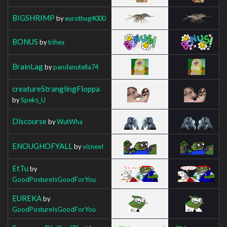
BIGSHRIMP
by
eurothug4000
BONUS
by
trihex
BrainLag
by
pandanutella74
creatureStranglingFloppa
by
Speks_U
Discourse
by
WutWha
ENOUGHOFYALL
by
vicneeI
EtTu
by
GoodPostureIsGoodForYou
EUREKA
by
GoodPostureIsGoodForYou