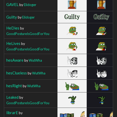
GAVEL
by
Elidoger
Guilty
by
Elidoger
HeDies
by
GoodPostureIsGoodForYou
HeLives
by
GoodPostureIsGoodForYou
hesAware
by
WutWha
hesClueless
by
WutWha
hesRight
by
WutWha
Leaked
by
GoodPostureIsGoodForYou
librarE
by