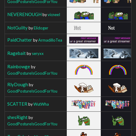
GoodPostureIsGoodForYou
NEVERENOUGH
by
vicneeI
NotGuilty
by
Elidoger
PaidChatter
by
ArmadilloTea
Ragebait
by
seryxx
Rainbowge
by
GoodPostureIsGoodForYou
RlyDough
by
GoodPostureIsGoodForYou
SCATTER
by
WutWha
shesRight
by
GoodPostureIsGoodForYou