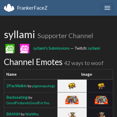
FrankerFaceZ
Togg
navig
syllami
Supporter Channel
syllami's Submissions
— Twitch:
syllami
Channel Emotes
42 ways to woof
Name
Image
2PacWalkin
by
pigeonapology
Backseating
by
GoodPostureIsGoodForYou
BAHHH
by
WutWha