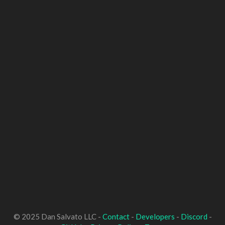
© 2025 Dan Salvato LLC -
Contact
-
Developers
-
Discord
-