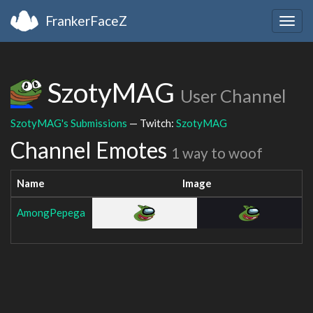
FrankerFaceZ
Togg
navig
SzotyMAG
User Channel
SzotyMAG's Submissions
— Twitch:
SzotyMAG
Channel Emotes
1 way to woof
Name
Image
AmongPepega