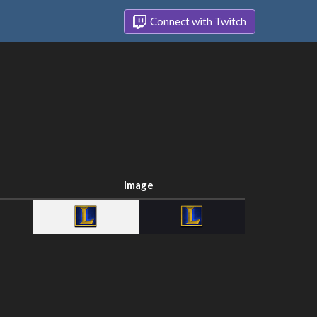
Connect with Twitch
Image