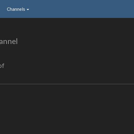
Channels
annel
of