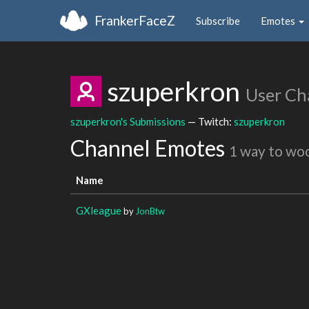
FrankerFaceZ
Subscribe
Emotes
szuperkron
User Ch
szuperkron's Submissions
— Twitch:
szuperkron
Channel Emotes
1 way to wo
Name
GXleague
by
JonBtw