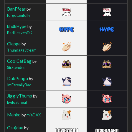
BanFfear
by
forgottenfolly
bhdkHype
by
BadHeavenDK
Clappa
by
ThundagaStream
CoolCatBag
by
SirStendec
DabPengu
by
ImEzreallyBad
JigglyThump
by
Eviloatmeal
Manko
by
mieDAX
Osujdau
by