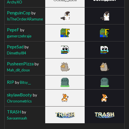
ArchyXO
PenguinCop
by
IsTheOrderARamune
PepeF
by
gamerczehraje
PepeSad
by
Dimethyl84
PusheenPizza
by
Mah_dit_doux
RIP
by
Bitsy__
skylawBooty
by
Chronometrics
TRASH
by
Savaannaah