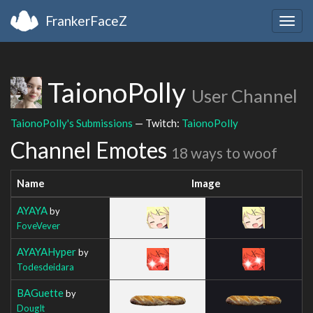
FrankerFaceZ
Togg
navig
TaionoPolly
User Channel
TaionoPolly's Submissions
— Twitch:
TaionoPolly
Channel Emotes
18 ways to woof
Name
Image
AYAYA
by
FoveVever
AYAYAHyper
by
Todesdeidara
BAGuette
by
DougIt