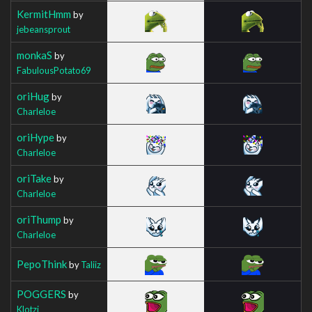
KermitHmm
by
jebeansprout
monkaS
by
FabulousPotato69
oriHug
by
Charleloe
oriHype
by
Charleloe
oriTake
by
Charleloe
oriThump
by
Charleloe
PepoThink
by
Taliiz
POGGERS
by
Klotzi