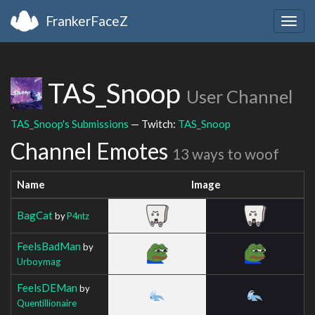
FrankerFaceZ
Togg
navig
TAS_Snoop
User Channel
TAS_Snoop's Submissions
— Twitch:
TAS_Snoop
Channel Emotes
13 ways to woof
Name
Image
BagCat
by
P4ntz
FeelsBadMan
by
Urboymag
FeelsDEMan
by
Quentillionaire