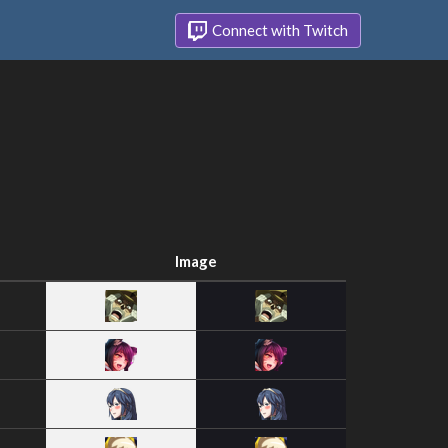
Connect with Twitch
Image