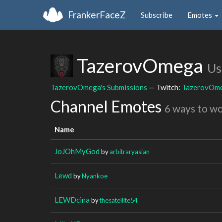
FrankerFaceZ
Subscribe
Emotes
TazerovOmega
Us
TazerovOmega's Submissions
— Twitch:
TazerovOm
Channel Emotes
6 ways to w
Name
JoJOhMyGod
by
arbitraryasian
Lewd
by
Nyankoe
LEWDcina
by
thesatellite54