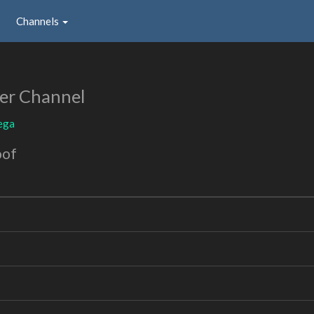
Channels
er Channel
ega
oof