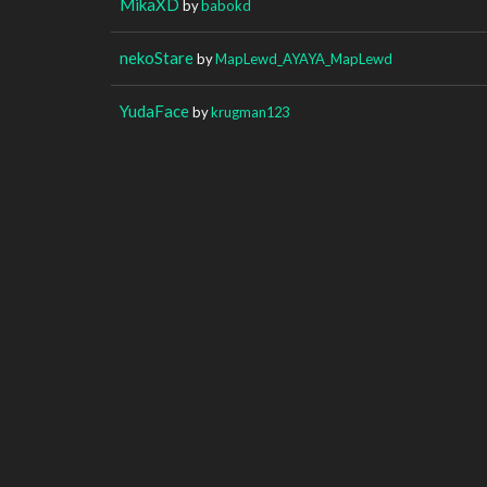
MikaXD
by
babokd
nekoStare
by
MapLewd_AYAYA_MapLewd
YudaFace
by
krugman123