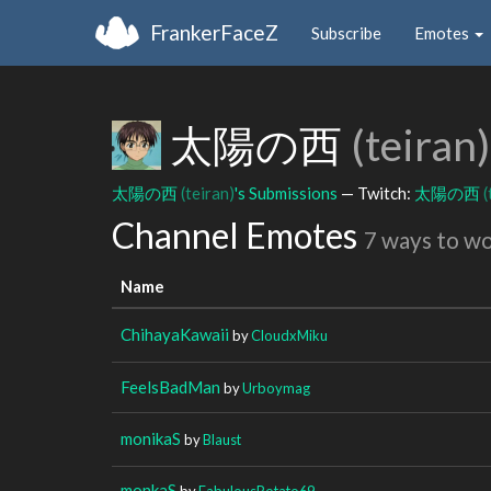
FrankerFaceZ
Subscribe
Emotes
太陽の西
(teiran)
太陽の西
(teiran)
's Submissions
— Twitch:
太陽の西
(
Channel Emotes
7 ways to w
Name
ChihayaKawaii
by
CloudxMiku
FeelsBadMan
by
Urboymag
monikaS
by
Blaust
monkaS
by
FabulousPotato69