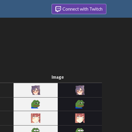
Connect with Twitch
Image