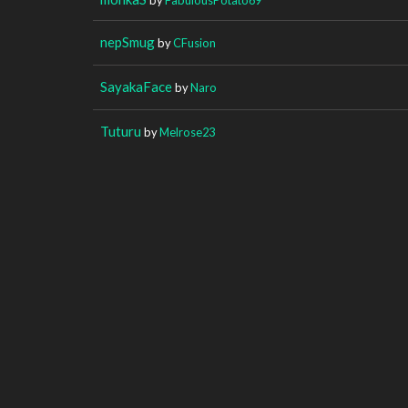
nepSmug
by
CFusion
SayakaFace
by
Naro
Tuturu
by
Melrose23