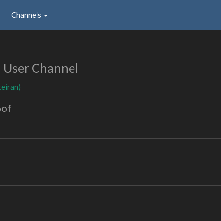
Channels
User Channel
teiran)
oof