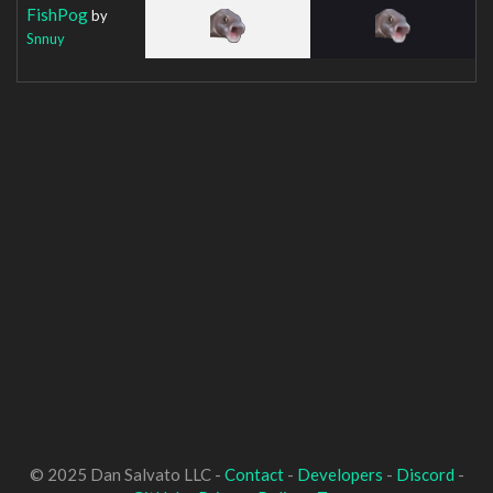
FishPog
by
Snnuy
© 2025 Dan Salvato LLC -
Contact
-
Developers
-
Discord
-