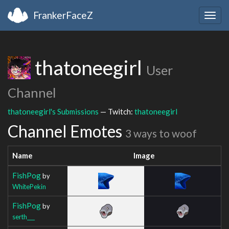
FrankerFaceZ
Togg
navig
thatoneegirl
User
Channel
thatoneegirl's Submissions
— Twitch:
thatoneegirl
Channel Emotes
3 ways to woof
Name
Image
FishPog
by
WhitePekin
FishPog
by
serth___