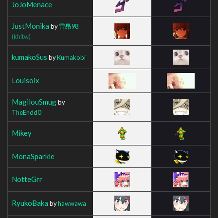
JoJoMenace
JustMonika
by
雷昂98
(khltw)
kumakoSus
by
Kumakobi
Louisoix
MagilouSmug
by
TheEndd0
Mikey
MonaSparkle
NotteGrr
RyukoBaka
by
hawwawa