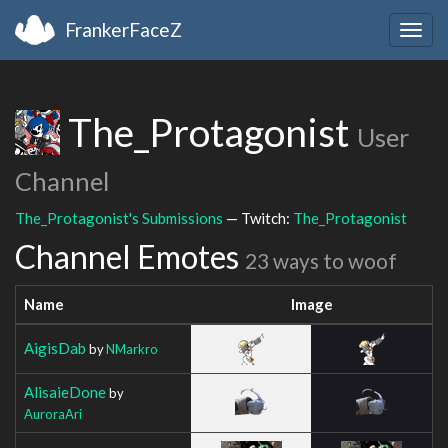
FrankerFaceZ
Togg
navig
The_Protagonist
User
Channel
The_Protagonist's Submissions
— Twitch:
The_Protagonist
Channel Emotes
23 ways to woof
Name
Image
AigisDab
by
NMarkro
AlisaieDone
by
AuroraAri