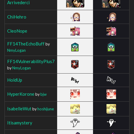
Arrivederci
ChiHehro
CleoNope
FF14TheEchoBuff
by
NmyLogan
FF14VulnerabilityPlus7
by
NmyLogan
HoldUp
HyperKorone
by
bjw
IsabelleWut
by
hoshijune
Itisamystery