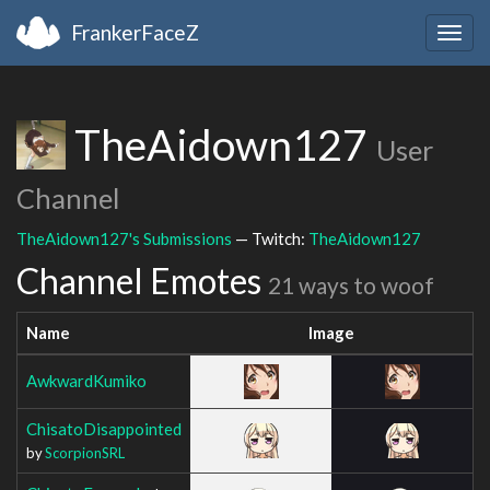
FrankerFaceZ
Togg
navig
TheAidown127
User
Channel
TheAidown127's Submissions
— Twitch:
TheAidown127
Channel Emotes
21 ways to woof
Name
Image
AwkwardKumiko
ChisatoDisappointed
by
ScorpionSRL