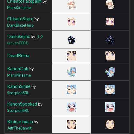
ChisatoFacepalm
by
MarsKirisame
ChisatoStare
by
DarkBlazeHero
Daisukejmc
by
リク
(kaven0001)
DeadReina
KanonDab
by
MarsKirisame
KanonSmile
by
ScorpionSRL
KanonSpooked
by
ScorpionSRL
Kininarimasu
by
JeffTheBandit