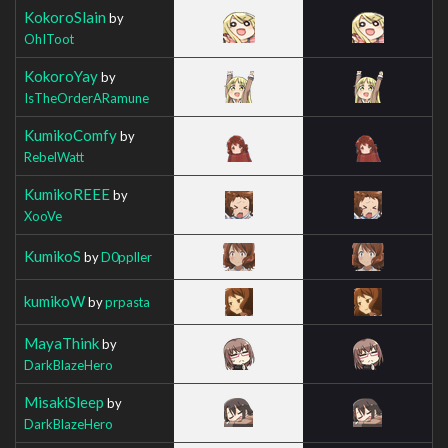
KokoroSlain
by
OhIToot
KokoroYay
by
IsTheOrderARamune
KumikoComfy
by
RebelWatt
KumikoREEE
by
XooVe
KumikoS
by
D0ppller
kumikoW
by
prpasta
MayaThink
by
DarkBlazeHero
MisakiSleep
by
DarkBlazeHero