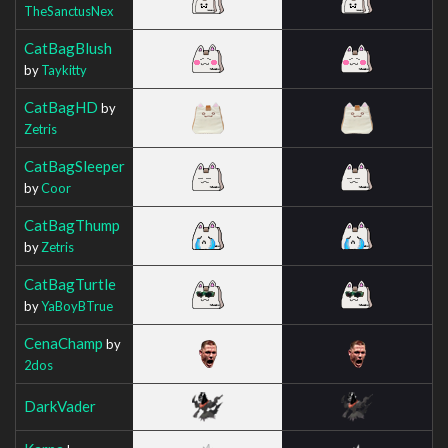
TheSanctusNex
CatBagBlush
by
Taykitty
CatBagHD
by
Zetris
CatBagSleeper
by
Coor
CatBagThump
by
Zetris
CatBagTurtle
by
YaBoyBTrue
CenaChamp
by
2dos
DarkVader