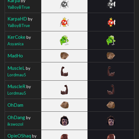
Karpa
by
YaBoyBTrue
KarpaHD
by
YaBoyBTrue
KerCoke
by
Asyanica
MadHo
MuscleL
by
Lordmau5
MuscleR
by
Lordmau5
OhDam
OhDang
by
ikswozol
OpieOShaq
by