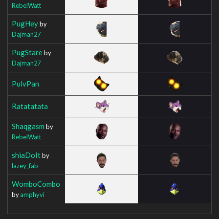
RebelWatt
PugHey
by
Dajman27
PugStare
by
Dajman27
PulvPan
Ratatatata
Shaqgasm
by
RebelWatt
shiaDoIt
by
lazey_fab
WomboCombo
by
amphyvi