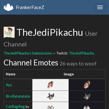
FrankerFaceZ
Togg
navig
TheJediPikachu
User
Channel
TheJediPikachu's Submissions
— Twitch:
TheJediPikachu
Channel Emotes
26 ways to woof
Name
Image
Ayy
BroRatatatata
CatBagBag
by