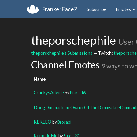
FrankerFaceZ
Subscribe
Emotes
theporschephile
User
theporschephile's Submissions
— Twitch:
theporsche
Channel Emotes
9 ways to w
Name
CrankysAdvice
by
Bismuth9
DougDimmadomeOwnerOfTheDimmsdaleDimmado
KEKLEO
by
Brosabi
KomodoMe
by
Sutol420