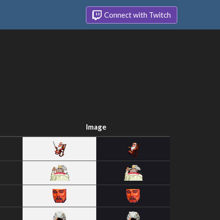
Connect with Twitch
Image