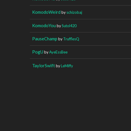
KomodoWeird
by
schizobaj
KomodoYou
by
Sutol420
PauseChamp
by
TrufflesQ
PogU
by
AyeEssBee
TaylorSwift
by
LeMiffy