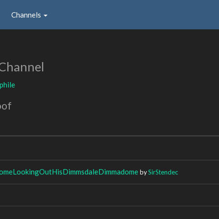
Channels
 Channel
phile
oof
meLookingOutHisDimmsdaleDimmadome
by
SirStendec