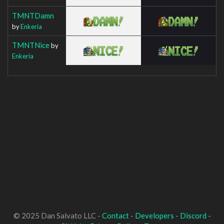
TMNTDamn
by
Enkeria
TMNTNice
by
Enkeria
© 2025 Dan Salvato LLC -
Contact
-
Developers
-
Discord
-