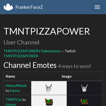
FrankerFaceZ
Togg
navig
TMNTPIZZAPOWER
User Channel
TMNTPIZZAPOWER's Submissions
— Twitch:
TMNTPIZZAPOWER
Channel Emotes
4 ways to woof
Name
Image
HeavyMetalL
by
Enkeria
TMNTCar
by
Enkeria